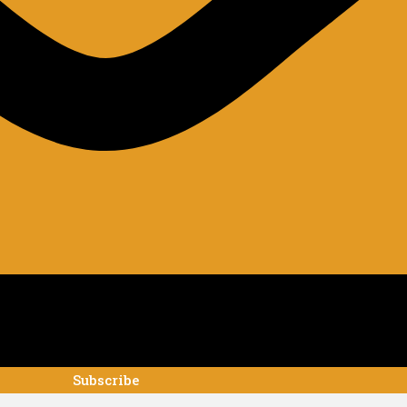
Subscribe