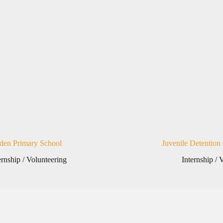
den Primary School
Juvenile Detention
ernship / Volunteering
Internship / 