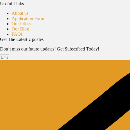
Useful Links
About us
Application Form
Our Prices
Our Blog
FAQs
Get The Latest Updates
Don’t miss our future updates! Get Subscribed Today!