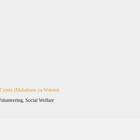
 Centre (Mahabusu ya Watoto)
Volunteering
,
Social Welfare