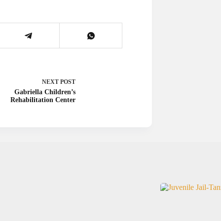
NEXT
POST
Gabriella Children’s
Rehabilitation Center