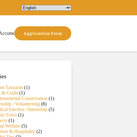
Accomodation
Application Form
ies
ut Tanzania
(1)
s & Crafts
(1)
ironmental Conservation
(1)
rnship / Volunteering
(8)
cal Elective / Internship
(5)
hi Town
(1)
ects
(1)
ial Welfare
(5)
rism & Hospitality
(2)
ful Tips
(2)