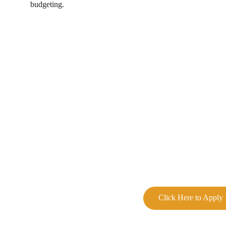
budgeting.
Click Here to Apply