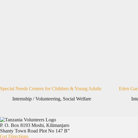
Special Needs Centers for Children & Young Adults
Eden Gar
Internship / Volunteering
,
Social Welfare
Int
P. O. Box 8193 Moshi, Kilimanjaro
Shanty Town Road Plot No 147 B”
Get Directions