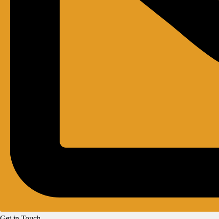
Get in Touch