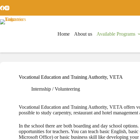
Skip
to
content
Home
About us
Available Programs
Vocational Education and Training Authority, VETA
Internship / Volunteering
Vocational Education and Training Authority, VETA offers voca
possible to study carpentry, restaurant and hotel management 
In the school there are both boarding and day ­school options.
opportunities for teachers. You can teach basic English, basic 
Microsoft Office) or basic business skill like developing you