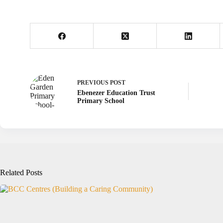
PREVIOUS
POST
Ebenezer Education Trust
Primary School
Related Posts