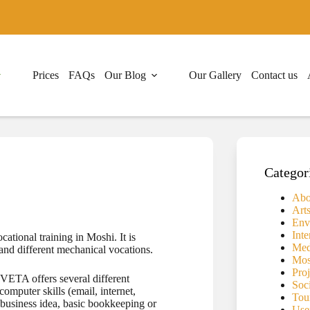
Prices
FAQs
Our Blog
Our Gallery
Contact us
Categor
Abo
Art
Env
Inte
tional training in Moshi. It is
Medi
and different mechanical vocations.
Mos
Proj
 VETA offers several different
Soc
computer skills (email, internet,
Tou
r business idea, basic bookkeeping or
Use