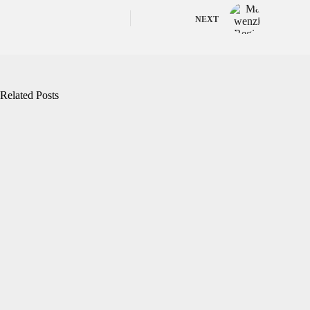
NEXT
Related Posts