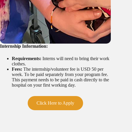
Internship Information:
Requirements:
Interns will need to bring their work
clothes.
Fees:
The internship/volunteer fee is USD 50 per
week. To be paid separately from your program fee.
This payment needs to be paid in cash directly to the
hospital on your first working day.
Click Here to Apply