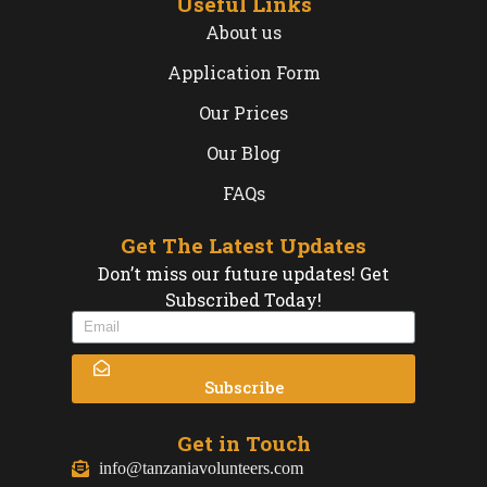
Useful Links
About us
Application Form
Our Prices
Our Blog
FAQs
Get The Latest Updates
Don’t miss our future updates! Get
Subscribed Today!
Subscribe
Get in Touch
info@tanzaniavolunteers.com