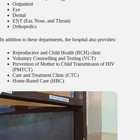
Outpatient
Eye
Dental
ENT (Ear, Nose, and Throat)
Orthopedics
In addition to these departments, the hospital also provides:
Reproductive and Child Health (RCH) clinic
Voluntary Counselling and Testing (VCT)
Prevention of Mother to Child Transmission of HIV
(PMTCT)
Care and Treatment Clinic (CTC)
Home-Based Care (HBC)