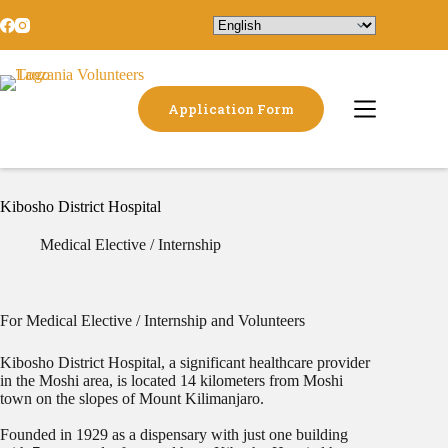
Application Form
Kibosho District Hospital
Medical Elective / Internship
For Medical Elective / Internship and Volunteers
Kibosho District Hospital, a significant healthcare provider
in the Moshi area, is located 14 kilometers from Moshi
town on the slopes of Mount Kilimanjaro.
Founded in 1929 as a dispensary with just one building