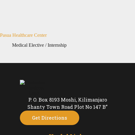
Pasua Healthcare Center
Medical Elective / Internship
P. O. Box 8193 Moshi, Kilimanjaro
Shanty Town Road Plot No 147 B”
Get Directions