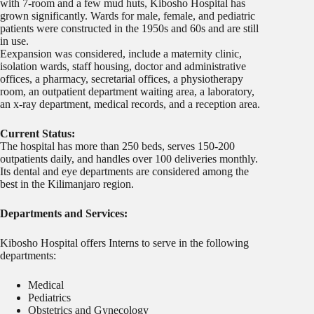
with 7-room and a few mud huts, Kibosho Hospital has
grown significantly. Wards for male, female, and pediatric
patients were constructed in the 1950s and 60s and are still
in use.
Eexpansion was considered, include a maternity clinic,
isolation wards, staff housing, doctor and administrative
offices, a pharmacy, secretarial offices, a physiotherapy
room, an outpatient department waiting area, a laboratory,
an x-ray department, medical records, and a reception area.
Current Status:
The hospital has more than 250 beds, serves 150-200
outpatients daily, and handles over 100 deliveries monthly.
Its dental and eye departments are considered among the
best in the Kilimanjaro region.
Departments and Services:
Kibosho Hospital offers Interns to serve in the following
departments:
Medical
Pediatrics
Obstetrics and Gynecology