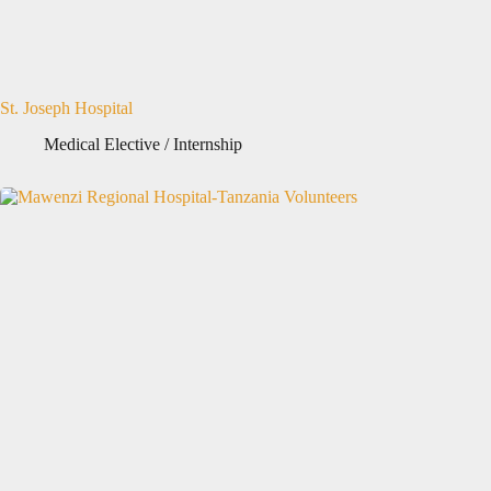
St. Joseph Hospital
Medical Elective / Internship