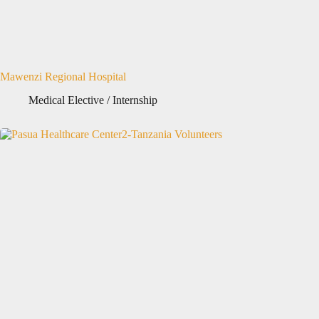
Mawenzi Regional Hospital
Medical Elective / Internship