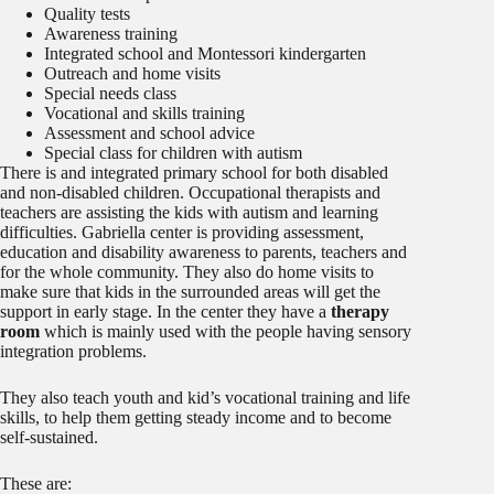
Quality tests
Awareness training
Integrated school and Montessori kindergarten
Outreach and home visits
Special needs class
Vocational and skills training
Assessment and school advice
Special class for children with autism
There is and integrated primary school for both disabled
and non-disabled children. Occupational therapists and
teachers are assisting the kids with autism and learning
difficulties. Gabriella center is providing assessment,
education and disability awareness to parents, teachers and
for the whole community. They also do home visits to
make sure that kids in the surrounded areas will get the
support in early stage. In the center they have a
therapy
room
which is mainly used with the people having sensory
integration problems.
They also teach youth and kid’s vocational training and life
skills, to help them getting steady income and to become
self-sustained.
These are: