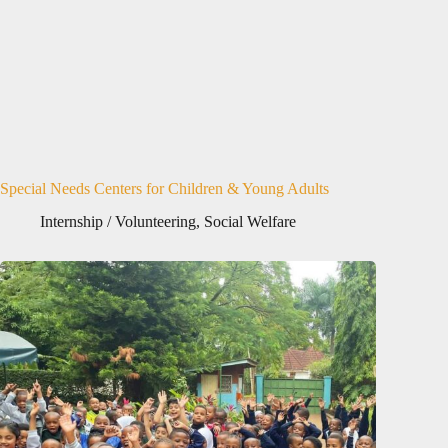
Special Needs Centers for Children & Young Adults
Internship / Volunteering
,
Social Welfare