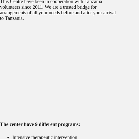
This Centre have been in cooperation with Tanzania
volunteers since 2011. We are a trusted bridge for
arrangements of all your needs before and after your arrival
to Tanzania.
The center have 9 different programs:
Intensive therapeutic intervention