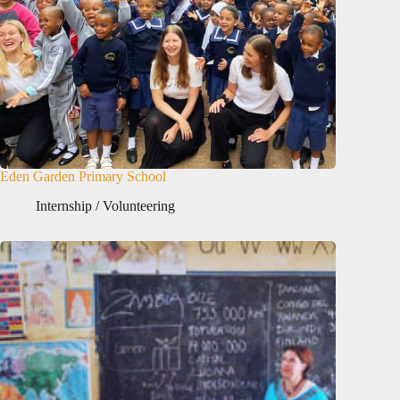
Eden Garden Primary School
Internship / Volunteering