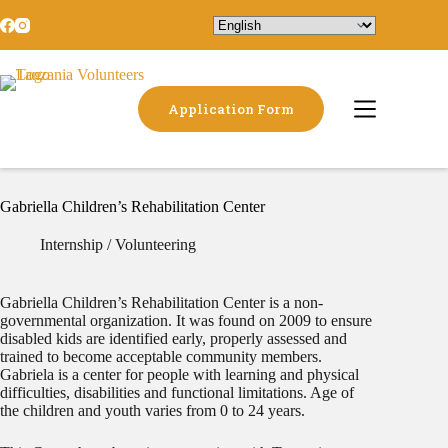
Application Form
Gabriella Children’s Rehabilitation Center
Internship / Volunteering
​Gabriella Children’s Rehabilitation Center is a non-
governmental organization. It was found on 2009 to ensure
disabled kids are identified early, properly assessed and
trained to become acceptable community members.
Gabriela is a center for people with learning and physical
difficulties, disabilities and functional limitations. Age of
the children and youth varies from 0 to 24 years.