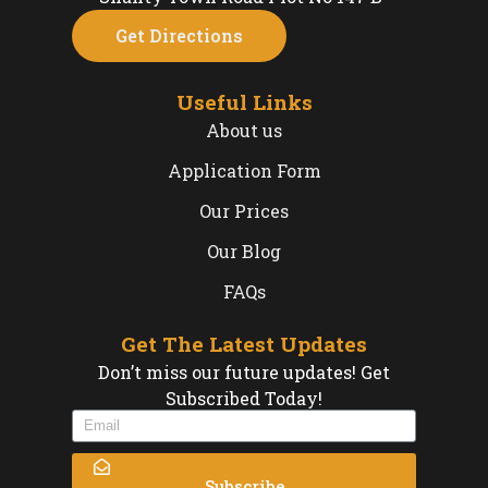
Get Directions
Useful Links
About us
Application Form
Our Prices
Our Blog
FAQs
Get The Latest Updates
Don’t miss our future updates! Get
Subscribed Today!
Subscribe