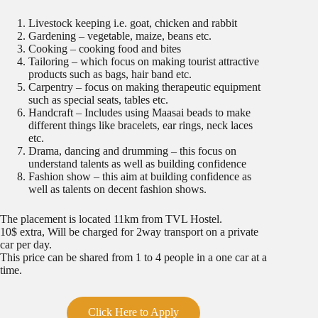
Livestock keeping i.e. goat, chicken and rabbit
Gardening – vegetable, maize, beans etc.
Cooking – cooking food and bites
Tailoring – which focus on making tourist attractive
products such as bags, hair band etc.
Carpentry – focus on making therapeutic equipment
such as special seats, tables etc.
Handcraft – Includes using Maasai beads to make
different things like bracelets, ear rings, neck laces
etc.
Drama, dancing and drumming – this focus on
understand talents as well as building confidence
Fashion show – this aim at building confidence as
well as talents on decent fashion shows.
The placement is located 11km from TVL Hostel.
10$ extra, Will be charged for 2way transport on a private
car per day.
This price can be shared from 1 to 4 people in a one car at a
time.
Click Here to Apply