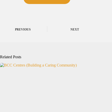
PREVIOUS
NEXT
Related Posts