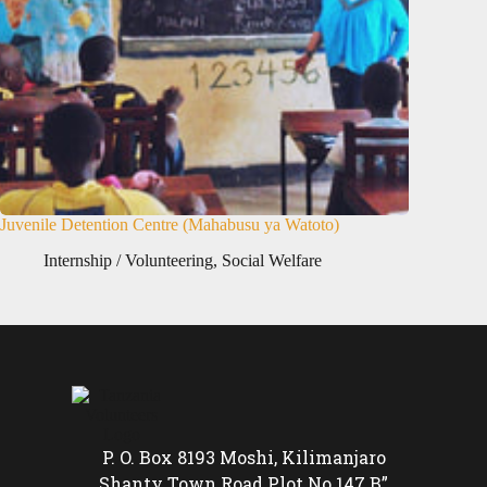
Juvenile Detention Centre (Mahabusu ya Watoto)
Internship / Volunteering
,
Social Welfare
P. O. Box 8193 Moshi, Kilimanjaro
Shanty Town Road Plot No 147 B”