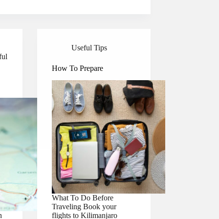
Useful Tips
ful
How To Prepare
What To Do Before
Traveling Book your
n
flights to Kilimanjaro