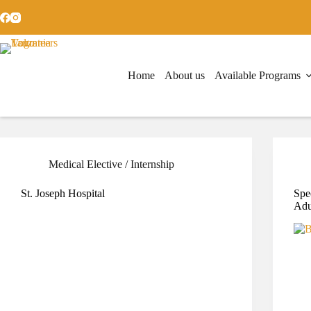
Home
About us
Available Programs
Medical Elective / Internship
St. Joseph Hospital
Spe
Adu