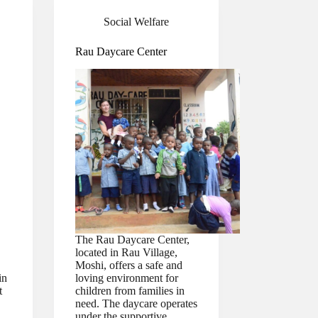
Social Welfare
Rau Daycare Center
The Rau Daycare Center,
located in Rau Village,
Moshi, offers a safe and
in
loving environment for
t
children from families in
need. The daycare operates
under the supportive