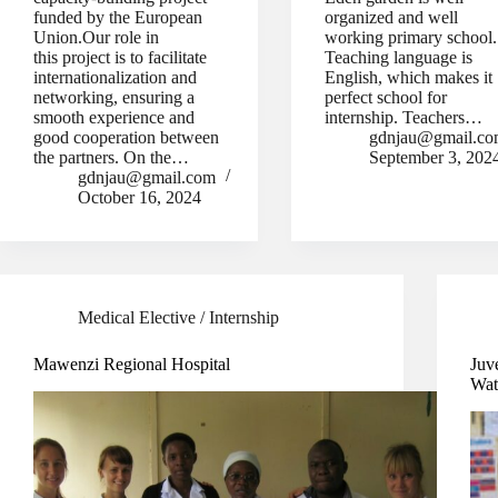
funded by the European
organized and well
Union.Our role in
working primary school
this project is to facilitate
Teaching language is
internationalization and
English, which makes it
networking, ensuring a
perfect school for
smooth experience and
internship. Teachers…
good cooperation between
gdnjau@gmail.c
the partners. On the…
September 3, 202
gdnjau@gmail.com
October 16, 2024
Medical Elective / Internship
Mawenzi Regional Hospital
Juv
Wat