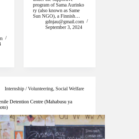
program of Sama Aurinko
.
ry (also known as Same
Sun NGO), a Finnish…
gdnjau@gmail.com
September 3, 2024
om
4
Internship / Volunteering
,
Social Welfare
enile Detention Centre (Mahabusu ya
oto)