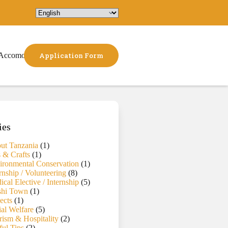
Accomodation
Application Form
ies
ut Tanzania
(1)
s & Crafts
(1)
ironmental Conservation
(1)
rnship / Volunteering
(8)
cal Elective / Internship
(5)
hi Town
(1)
ects
(1)
ial Welfare
(5)
rism & Hospitality
(2)
ful Tips
(2)