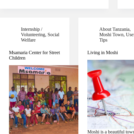
Internship /
About Tanzania
,
Volunteering
,
Social
Moshi Town
,
Use
Welfare
Tips
Msamaria Center for Street
Living in Moshi
Children
Moshi is a beautiful tow