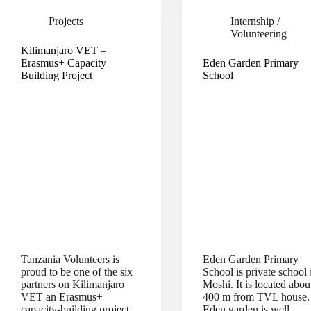
Projects
Internship /
Volunteering
Kilimanjaro VET –
Erasmus+ Capacity
Eden Garden Primary
Building Project
School
Tanzania Volunteers is
Eden Garden Primary
proud to be one of the six
School is private school 
partners on Kilimanjaro
Moshi. It is located abou
VET an Erasmus+
400 m from TVL house.
capacity-building project
Eden garden is well